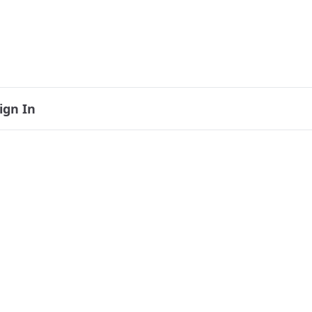
ign In