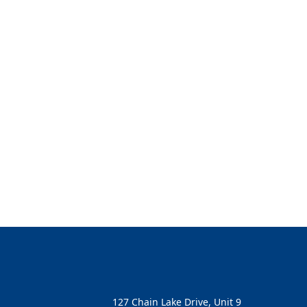
127 Chain Lake Drive, Unit 9