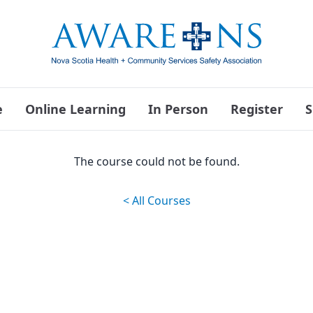
e
Online Learning
In Person
Register
S
The course could not be found.
< All Courses