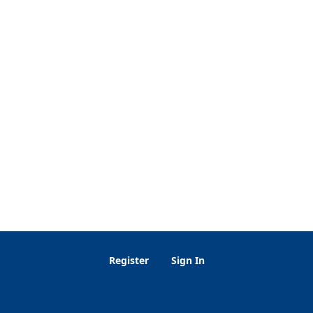
Register
Sign In